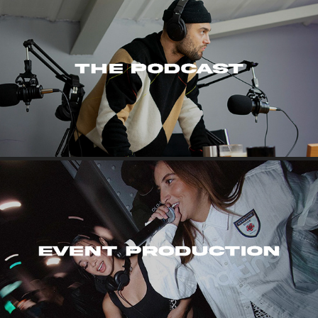
THE PODCAST
EVENT PRODUCTION