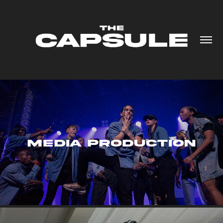
MEDIA PRODUCTION